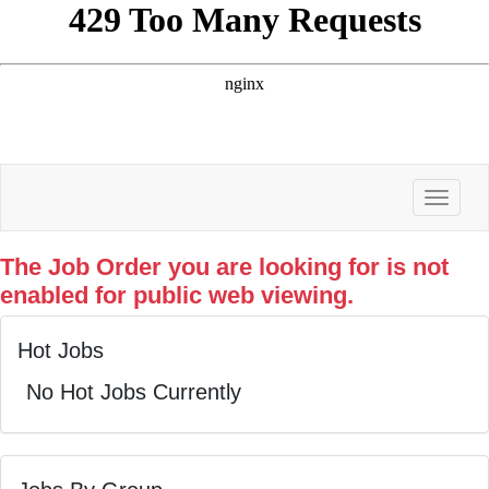
Toggle
The Job Order you are looking for is not
enabled for public web viewing.
Hot Jobs
No Hot Jobs Currently