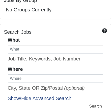
Jobs By Group
No Groups Currently
Search Jobs
What
Job Title, Keywords, Job Number
Where
City, State OR Zip/Postal
(optional)
Show/Hide Advanced Search
Search