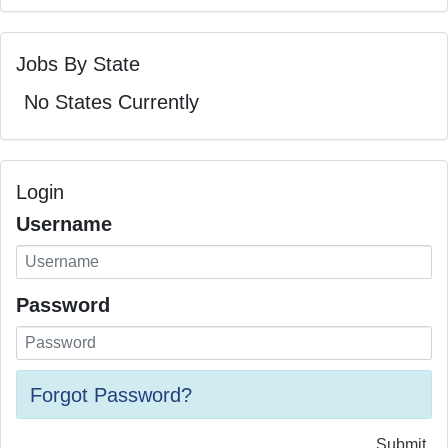
Jobs By State
No States Currently
Login
Username
Password
Forgot Password?
Submit