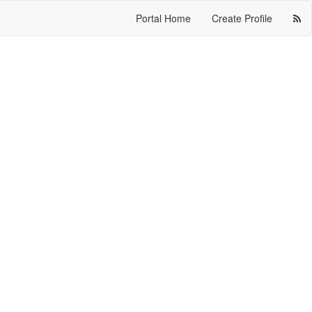
Portal Home
Create Profile