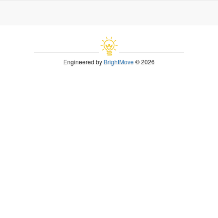
Engineered by
BrightMove
© 2026