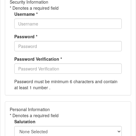
Security Information
* Denotes a required field
Username
*
Password
*
Password Verification
*
Password must be minimum 6 characters and contain
at least 1 number .
Personal Information
* Denotes a required field
Salutation