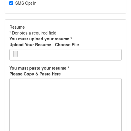
SMS Opt In
Resume
* Denotes a required field
You must upload your resume
*
Upload Your Resume - Choose File
You must paste your resume
*
Please Copy & Paste Here