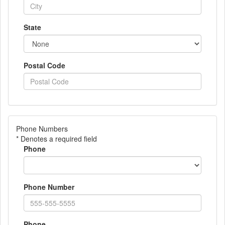
State
Postal Code
Phone Numbers
* Denotes a required field
Phone
Phone Number
Phone