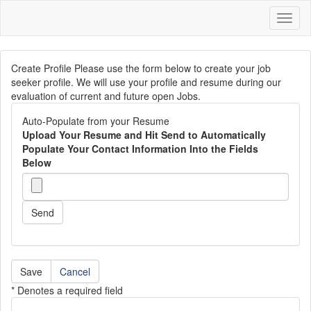
Toggl
naviga
Create Profile Please use the form below to create your job
seeker profile. We will use your profile and resume during our
evaluation of current and future open Jobs.
Auto-Populate from your Resume
Upload Your Resume and Hit Send to Automatically
Populate Your Contact Information Into the Fields
Below
Send
Cancel
* Denotes a required field