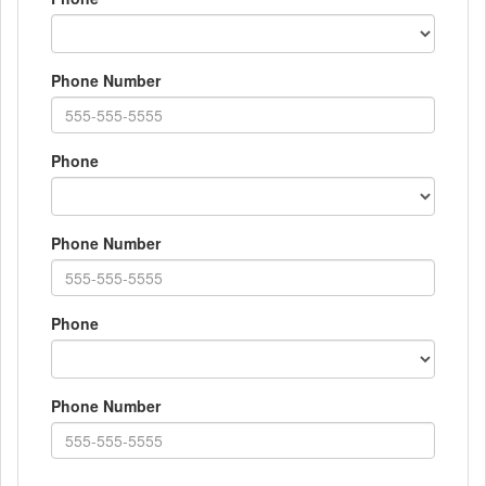
Phone Number
Phone
Phone Number
Phone
Phone Number