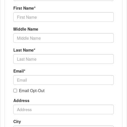
First Name
*
Middle Name
Last Name
*
Email
*
Email Opt-Out
Address
City