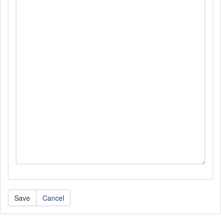
Cancel